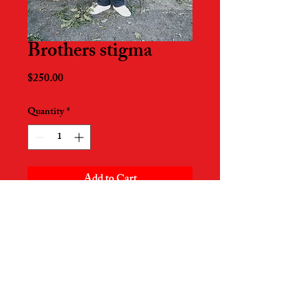
Brothers stigma
Price
$250.00
Quantity
*
Add to Cart
17in x 22in
Printed on Pro Luster paper
Signed by artist
Piece created on August 5th 2020