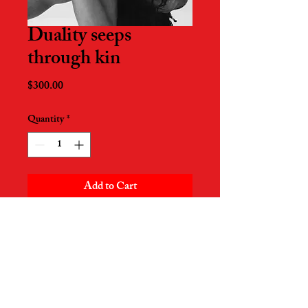
Duality seeps
through kin
Price
$300.00
Quantity
*
Add to Cart
17in x 22in
Printed on Pro Luster paper
Signed by artist
Piece created on December 15th