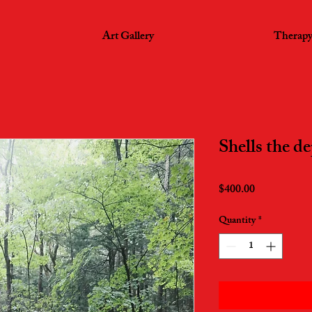
Art Gallery
Therapy
Shells the de
Price
$400.00
Quantity
*