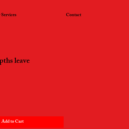
 Services
Contact
pths leave
Add to Cart