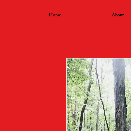
Home
About